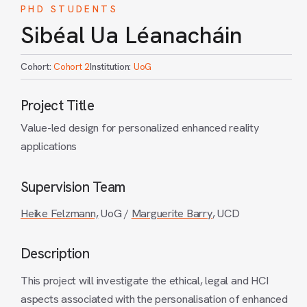
PHD STUDENTS
Sibéal Ua Léanacháin
Cohort:
Cohort 2
Institution:
UoG
Project Title
Value-led design for personalized enhanced reality
applications
Supervision Team
Heike Felzmann,
UoG /
Marguerite Barry
, UCD
Description
This project will investigate the ethical, legal and HCI
aspects associated with the personalisation of enhanced