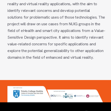
reality and virtual reality applications, with the aim to
identify relevant concerns and develop potential
solutions for problematic uses of those technologies. The
project will draw on use cases from NUIG groups in the
field of eHealth and smart city applications from a Value-
Sensitive Design perspective. It aims to identify relevant
value-related concerns for specific applications and
explore the potential generalizability to other application
domains in the field of enhanced and virtual reality.