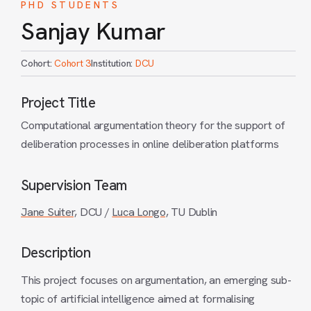
PHD STUDENTS
Sanjay Kumar
Cohort:
Cohort 3
Institution:
DCU
Project Title
Computational argumentation theory for the support of
deliberation processes in online deliberation platforms
Supervision Team
Jane Suiter,
DCU /
Luca Longo,
TU Dublin
Description
This project focuses on argumentation, an emerging sub-
topic of artificial intelligence aimed at formalising