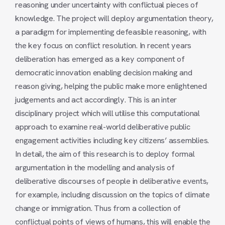
reasoning under uncertainty with conflictual pieces of
knowledge. The project will deploy argumentation theory,
a paradigm for implementing defeasible reasoning, with
the key focus on conflict resolution. In recent years
deliberation has emerged as a key component of
democratic innovation enabling decision making and
reason giving, helping the public make more enlightened
judgements and act accordingly. This is an inter
disciplinary project which will utilise this computational
approach to examine real-world deliberative public
engagement activities including key citizens’ assemblies.
In detail, the aim of this research is to deploy formal
argumentation in the modelling and analysis of
deliberative discourses of people in deliberative events,
for example, including discussion on the topics of climate
change or immigration. Thus from a collection of
conflictual points of views of humans, this will enable the