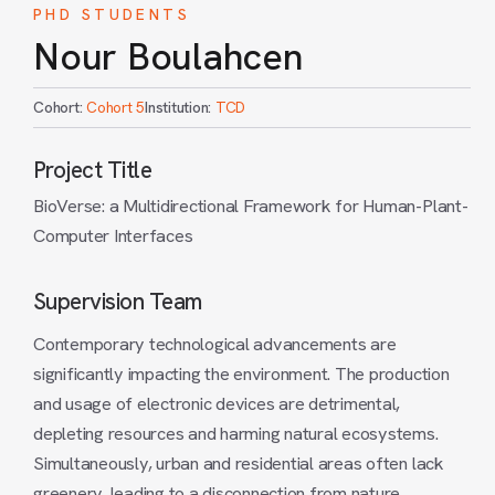
PHD STUDENTS
Nour Boulahcen
Cohort:
Cohort 5
Institution:
TCD
Project Title
BioVerse: a Multidirectional Framework for Human-Plant-
Computer Interfaces
Supervision Team
Contemporary technological advancements are
significantly impacting the environment. The production
and usage of electronic devices are detrimental,
depleting resources and harming natural ecosystems.
Simultaneously, urban and residential areas often lack
greenery, leading to a disconnection from nature,