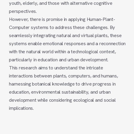
youth, elderly, and those with alternative cognitive
perspectives.
However, there is promise in applying Human-Plant-
Computer systems to address these challenges. By
seamlessly integrating natural and virtual plants, these
systems enable emotional responses and a reconnection
with the natural world within a technological context,
particularly in education and urban development.
This research aims to understand the intricate
interactions between plants, computers, and humans,
harnessing botanical knowledge to drive progress in
education, environmental sustainability, and urban
development while considering ecological and social
implications.