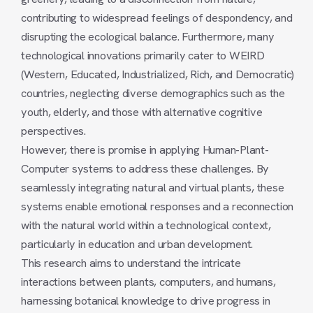
contributing to widespread feelings of despondency, and
disrupting the ecological balance. Furthermore, many
technological innovations primarily cater to WEIRD
(Western, Educated, Industrialized, Rich, and Democratic)
countries, neglecting diverse demographics such as the
youth, elderly, and those with alternative cognitive
perspectives.
However, there is promise in applying Human-Plant-
Computer systems to address these challenges. By
seamlessly integrating natural and virtual plants, these
systems enable emotional responses and a reconnection
with the natural world within a technological context,
particularly in education and urban development.
This research aims to understand the intricate
interactions between plants, computers, and humans,
harnessing botanical knowledge to drive progress in