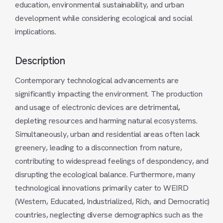
education, environmental sustainability, and urban
development while considering ecological and social
implications.
Description
Contemporary technological advancements are
significantly impacting the environment. The production
and usage of electronic devices are detrimental,
depleting resources and harming natural ecosystems.
Simultaneously, urban and residential areas often lack
greenery, leading to a disconnection from nature,
contributing to widespread feelings of despondency, and
disrupting the ecological balance. Furthermore, many
technological innovations primarily cater to WEIRD
(Western, Educated, Industrialized, Rich, and Democratic)
countries, neglecting diverse demographics such as the