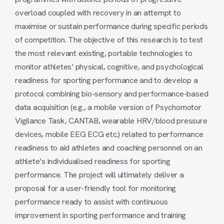
overload coupled with recovery in an attempt to
maximise or sustain performance during specific periods
of competition. The objective of this research is to test
the most relevant existing, portable technologies to
monitor athletes’ physical, cognitive, and psychological
readiness for sporting performance and to develop a
protocol combining bio-sensory and performance-based
data acquisition (e.g., a mobile version of Psychomotor
Vigilance Task, CANTAB, wearable HRV/blood pressure
devices, mobile EEG ECG etc.) related to performance
readiness to aid athletes and coaching personnel on an
athlete’s individualised readiness for sporting
performance. The project will ultimately deliver a
proposal for a user-friendly tool for monitoring
performance ready to assist with continuous
improvement in sporting performance and training