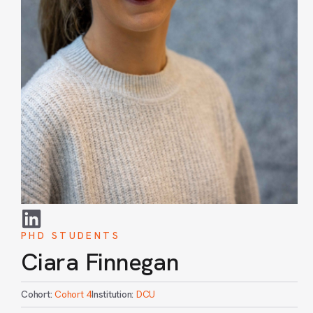
PHD STUDENTS
Ciara Finnegan
Cohort:
Cohort 4
Institution:
DCU