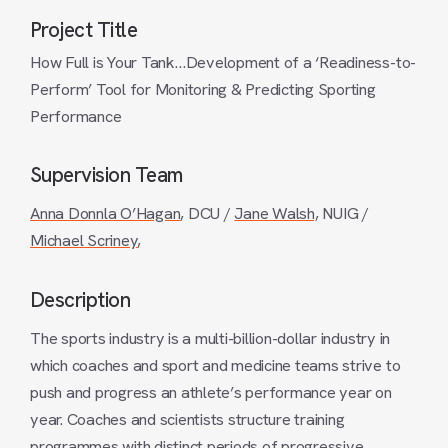
Project Title
How Full is Your Tank…Development of a ‘Readiness-to-
Perform’ Tool for Monitoring & Predicting Sporting
Performance
Supervision Team
Anna Donnla O’Hagan
, DCU /
Jane Walsh,
NUIG /
Michael Scriney
,
Description
The sports industry is a multi-billion-dollar industry in
which coaches and sport and medicine teams strive to
push and progress an athlete’s performance year on
year. Coaches and scientists structure training
programmes with distinct periods of progressive