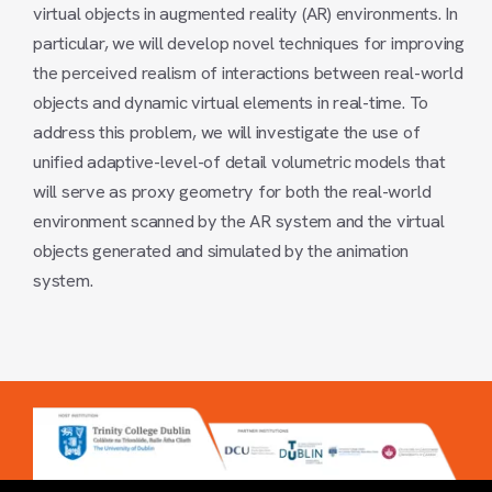
virtual objects in augmented reality (AR) environments. In
particular, we will develop novel techniques for improving
the perceived realism of interactions between real-world
objects and dynamic virtual elements in real-time. To
address this problem, we will investigate the use of
unified adaptive-level-of detail volumetric models that
will serve as proxy geometry for both the real-world
environment scanned by the AR system and the virtual
objects generated and simulated by the animation
system.