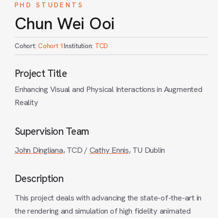
PHD STUDENTS
Chun Wei Ooi
Cohort:
Cohort 1
Institution:
TCD
Project Title
Enhancing Visual and Physical Interactions in Augmented
Reality
Supervision Team
John Dingliana,
TCD /
Cathy Ennis,
TU Dublin
Description
This project deals with advancing the state-of-the-art in
the rendering and simulation of high fidelity animated