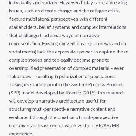
individually and socially. However, today’s most pressing
issues, such as climate change and the refugee crisis,
feature multilateral perspectives with different
stakeholders, belief systems and complex interrelations
that challenge traditional ways of narrative
representation. Existing conventions (e.g., in news and on
social media) lack the expressive power to capture these
complex stories and too easily become prone to
oversimplified presentation of complex material – even
fake news – resulting in polarization of populations.
Taking its starting point in the System Process Product
(SPP) model developed by Koenitz (2015), this research
will develop a narrative architecture useful for
structuring multi-perspective narrative content and
evaluate it through the creation of multi-perspective
narratives, at least one of which will be a VR/AR/MR
experience.