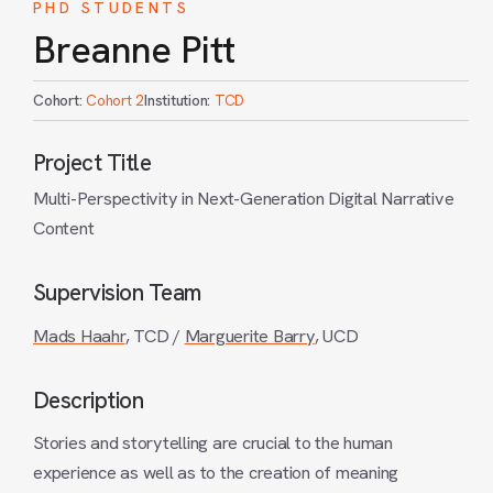
PHD STUDENTS
Breanne Pitt
Cohort:
Cohort 2
Institution:
TCD
Project Title
Multi-Perspectivity in Next-Generation Digital Narrative
Content
Supervision Team
Mads Haahr
, TCD /
Marguerite Barry
, UCD
Description
Stories and storytelling are crucial to the human
experience as well as to the creation of meaning