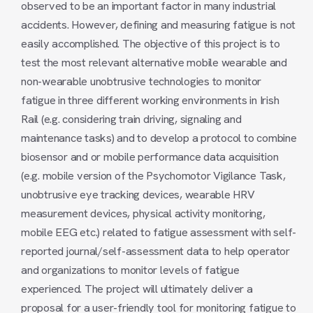
observed to be an important factor in many industrial
accidents. However, defining and measuring fatigue is not
easily accomplished. The objective of this project is to
test the most relevant alternative mobile wearable and
non-wearable unobtrusive technologies to monitor
fatigue in three different working environments in Irish
Rail (e.g. considering train driving, signaling and
maintenance tasks) and to develop a protocol to combine
biosensor and or mobile performance data acquisition
(e.g. mobile version of the Psychomotor Vigilance Task,
unobtrusive eye tracking devices, wearable HRV
measurement devices, physical activity monitoring,
mobile EEG etc.) related to fatigue assessment with self-
reported journal/self-assessment data to help operator
and organizations to monitor levels of fatigue
experienced. The project will ultimately deliver a
proposal for a user-friendly tool for monitoring fatigue to