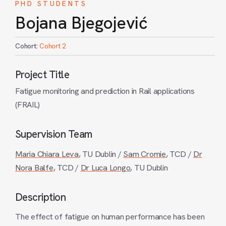
PHD STUDENTS
Bojana Bjegojević
Cohort:
Cohort 2
Project Title
Fatigue monitoring and prediction in Rail applications
(FRAIL)
Supervision Team
Maria Chiara Leva
, TU Dublin /
Sam Cromie
, TCD /
Dr
Nora Balfe
, TCD /
Dr Luca Longo
, TU Dublin
Description
The effect of fatigue on human performance has been