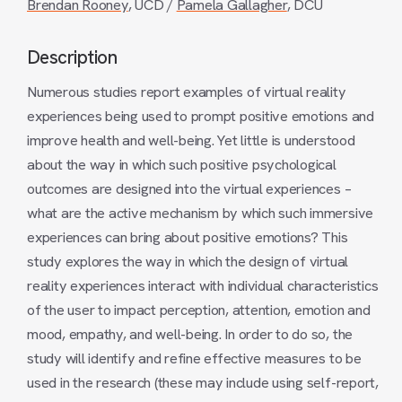
Brendan Rooney
, UCD /
Pamela Gallagher
, DCU
Description
Numerous studies report examples of virtual reality
experiences being used to prompt positive emotions and
improve health and well-being. Yet little is understood
about the way in which such positive psychological
outcomes are designed into the virtual experiences –
what are the active mechanism by which such immersive
experiences can bring about positive emotions? This
study explores the way in which the design of virtual
reality experiences interact with individual characteristics
of the user to impact perception, attention, emotion and
mood, empathy, and well-being. In order to do so, the
study will identify and refine effective measures to be
used in the research (these may include using self-report,