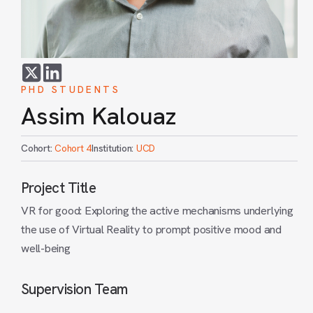
PHD STUDENTS
Assim Kalouaz
Cohort:
Cohort 4
Institution:
UCD
Project Title
VR for good: Exploring the active mechanisms underlying
the use of Virtual Reality to prompt positive mood and
well-being
Supervision Team