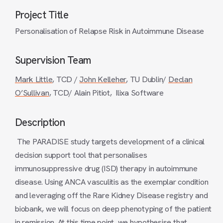
Project Title
Personalisation of Relapse Risk in Autoimmune Disease
Supervision Team
Mark Little
, TCD /
John Kelleher
, TU Dublin/
Declan
O’Sullivan
, TCD/ Alain Pitiot, Ilixa Software
Description
The PARADISE study targets development of a clinical
decision support tool that personalises
immunosuppressive drug (ISD) therapy in autoimmune
disease. Using ANCA vasculitis as the exemplar condition
and leveraging off the Rare Kidney Disease registry and
biobank, we will focus on deep phenotyping of the patient
in remission. At this time point, we hypothesise that