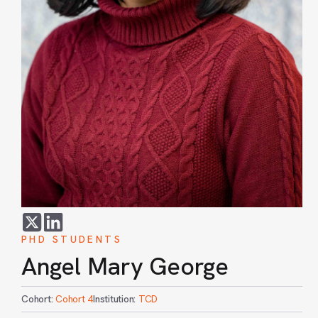
PHD STUDENTS
Angel Mary George
Cohort:
Cohort 4
Institution:
TCD