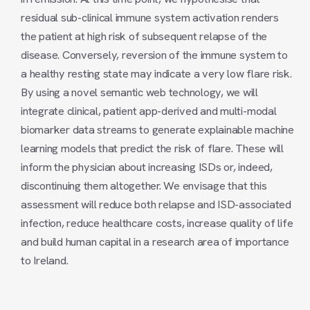
residual sub-clinical immune system activation renders
the patient at high risk of subsequent relapse of the
disease. Conversely, reversion of the immune system to
a healthy resting state may indicate a very low flare risk.
By using a novel semantic web technology, we will
integrate clinical, patient app-derived and multi-modal
biomarker data streams to generate explainable machine
learning models that predict the risk of flare. These will
inform the physician about increasing ISDs or, indeed,
discontinuing them altogether. We envisage that this
assessment will reduce both relapse and ISD-associated
infection, reduce healthcare costs, increase quality of life
and build human capital in a research area of importance
to Ireland.